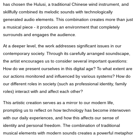
has chosen the Hulusi, a traditional Chinese wind instrument, and
skillfully combined its melodic sounds with technologically
generated audio elements. This combination creates more than just
a musical piece - it produces an environment that completely
surrounds and engages the audience.
At a deeper level, the work addresses significant issues in our
contemporary society. Through its carefully arranged soundscape,
the artist encourages us to consider several important questions:
How do we present ourselves in this digital age? To what extent are
our actions monitored and influenced by various systems? How do
our different roles in society (such as professional identity, family
roles) interact with and affect each other?
This artistic creation serves as a mirror to our modern life,
prompting us to reflect on how technology has become interwoven
with our daily experiences, and how this affects our sense of
identity and personal freedom. The combination of traditional
musical elements with modern sounds creates a powerful metaphor