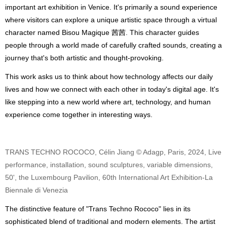
important art exhibition in Venice. It's primarily a sound experience
where visitors can explore a unique artistic space through a virtual
character named Bisou Magique 茜茜. This character guides
people through a world made of carefully crafted sounds, creating a
journey that's both artistic and thought-provoking.
This work asks us to think about how technology affects our daily
lives and how we connect with each other in today's digital age. It's
like stepping into a new world where art, technology, and human
experience come together in interesting ways.
TRANS TECHNO ROCOCO, Célin Jiang © Adagp, Paris, 2024, Live
performance, installation, sound sculptures, variable dimensions,
50', the Luxembourg Pavilion, 60th International Art Exhibition-La
Biennale di Venezia
The distinctive feature of "Trans Techno Rococo" lies in its
sophisticated blend of traditional and modern elements. The artist