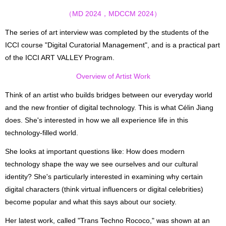
（MD 2024，MDCCM 2024）
The series of art interview was completed by the students of the
ICCI course "Digital Curatorial Management", and is a practical part
of the ICCI ART VALLEY Program.
Overview of Artist Work
Think of an artist who builds bridges between our everyday world
and the new frontier of digital technology. This is what Célin Jiang
does. She's interested in how we all experience life in this
technology-filled world.
She looks at important questions like: How does modern
technology shape the way we see ourselves and our cultural
identity? She's particularly interested in examining why certain
digital characters (think virtual influencers or digital celebrities)
become popular and what this says about our society.
Her latest work, called "Trans Techno Rococo," was shown at an