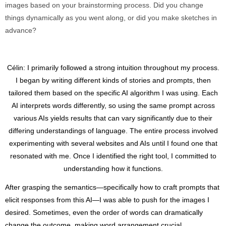
images based on your brainstorming process. Did you change
things dynamically as you went along, or did you make sketches in
advance?
Célin: I primarily followed a strong intuition throughout my process.
I began by writing different kinds of stories and prompts, then
tailored them based on the specific AI algorithm I was using. Each
AI interprets words differently, so using the same prompt across
various AIs yields results that can vary significantly due to their
differing understandings of language. The entire process involved
experimenting with several websites and AIs until I found one that
resonated with me. Once I identified the right tool, I committed to
understanding how it functions.
After grasping the semantics—specifically how to craft prompts that
elicit responses from this AI—I was able to push for the images I
desired. Sometimes, even the order of words can dramatically
change the outcome, making word arrangement crucial.