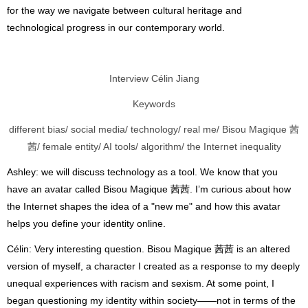
for the way we navigate between cultural heritage and
technological progress in our contemporary world.
Interview Célin Jiang
Keywords
different bias/ social media/ technology/ real me/ Bisou Magique 茜
茜/ female entity/ AI tools/ algorithm/ the Internet inequality
Ashley: we will discuss technology as a tool. We know that you
have an avatar called Bisou Magique 茜茜. I’m curious about how
the Internet shapes the idea of a "new me" and how this avatar
helps you define your identity online.
Célin: Very interesting question. Bisou Magique 茜茜 is an altered
version of myself, a character I created as a response to my deeply
unequal experiences with racism and sexism. At some point, I
began questioning my identity within society——not in terms of the