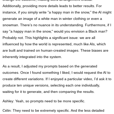
Additionally, providing more details leads to better results. For
instance, if you simply write "a happy man in the snow," the AI might
generate an image of a white man in winter clothing or even a
snowman. There’s no nuance in its understanding. Furthermore, if I
say "a happy man in the snow," would you envision a Black man?
Probably not. This highlights a significant issue: we are all
influenced by how the world is represented, much like AIs, which
are built and trained on human-created images. These biases are
inherently integrated into the system.
As a result, I adjusted my prompts based on the generated
outcomes. Once I found something I liked, I would request the AI to
create different variations. If I enjoyed a particular video, I’d ask it to
produce ten unique versions, selecting each one individually,
waiting for it to generate, and then comparing the results.
Ashley: Yeah, so prompts need to be more specific.
Célin: They need to be extremely specific. And the less detailed