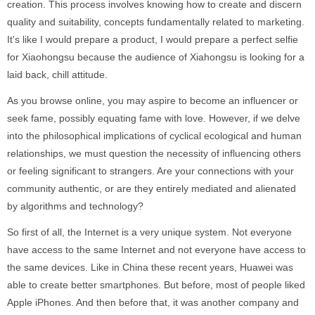
creation. This process involves knowing how to create and discern
quality and suitability, concepts fundamentally related to marketing.
It's like I would prepare a product, I would prepare a perfect selfie
for Xiaohongsu because the audience of Xiahongsu is looking for a
laid back, chill attitude.
As you browse online, you may aspire to become an influencer or
seek fame, possibly equating fame with love. However, if we delve
into the philosophical implications of cyclical ecological and human
relationships, we must question the necessity of influencing others
or feeling significant to strangers. Are your connections with your
community authentic, or are they entirely mediated and alienated
by algorithms and technology?
So first of all, the Internet is a very unique system. Not everyone
have access to the same Internet and not everyone have access to
the same devices. Like in China these recent years, Huawei was
able to create better smartphones. But before, most of people liked
Apple iPhones. And then before that, it was another company and