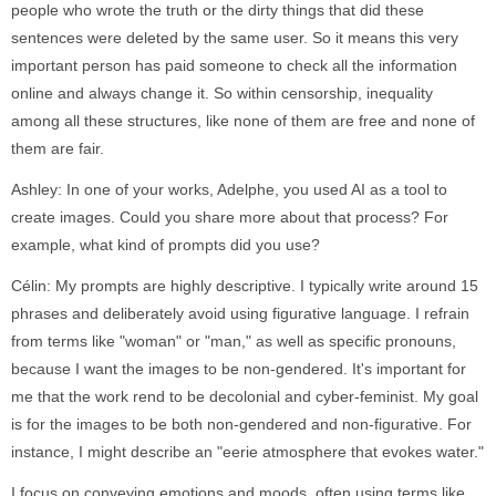
people who wrote the truth or the dirty things that did these
sentences were deleted by the same user. So it means this very
important person has paid someone to check all the information
online and always change it. So within censorship, inequality
among all these structures, like none of them are free and none of
them are fair.
Ashley: In one of your works, Adelphe, you used AI as a tool to
create images. Could you share more about that process? For
example, what kind of prompts did you use?
Célin: My prompts are highly descriptive. I typically write around 15
phrases and deliberately avoid using figurative language. I refrain
from terms like "woman" or "man," as well as specific pronouns,
because I want the images to be non-gendered. It's important for
me that the work rend to be decolonial and cyber-feminist. My goal
is for the images to be both non-gendered and non-figurative. For
instance, I might describe an "eerie atmosphere that evokes water."
I focus on conveying emotions and moods, often using terms like