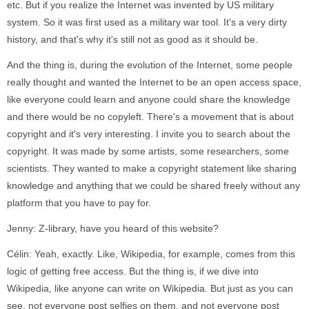
etc. But if you realize the Internet was invented by US military
system. So it was first used as a military war tool. It's a very dirty
history, and that's why it's still not as good as it should be.
And the thing is, during the evolution of the Internet, some people
really thought and wanted the Internet to be an open access space,
like everyone could learn and anyone could share the knowledge
and there would be no copyleft. There's a movement that is about
copyright and it's very interesting. I invite you to search about the
copyright. It was made by some artists, some researchers, some
scientists. They wanted to make a copyright statement like sharing
knowledge and anything that we could be shared freely without any
platform that you have to pay for.
Jenny: Z-library, have you heard of this website?
Célin: Yeah, exactly. Like, Wikipedia, for example, comes from this
logic of getting free access. But the thing is, if we dive into
Wikipedia, like anyone can write on Wikipedia. But just as you can
see, not everyone post selfies on them, and not everyone post