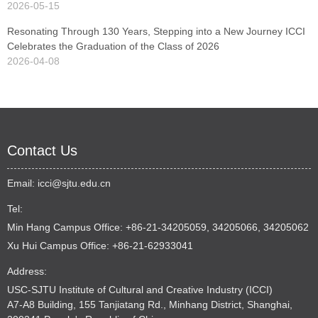
2026-05-15
Resonating Through 130 Years, Stepping into a New Journey ICCI
Celebrates the Graduation of the Class of 2026
2026-04-08
Contact Us
Email:
icci@sjtu.edu.cn
Tel:
Min Hang Campus Office: +86-21-34205059, 34205066, 34205062
Xu Hui Campus Office: +86-21-62933041
Address:
USC-SJTU Institute of Cultural and Creative Industry (ICCI)
A7-A8 Building, 155 Tanjiatang Rd., Minhang District, Shanghai,