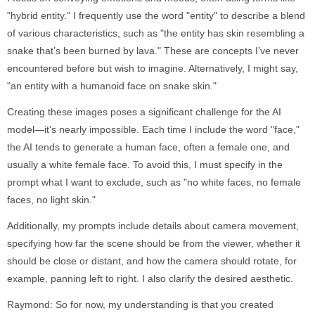
"hybrid entity." I frequently use the word "entity" to describe a blend
of various characteristics, such as "the entity has skin resembling a
snake that’s been burned by lava." These are concepts I’ve never
encountered before but wish to imagine. Alternatively, I might say,
"an entity with a humanoid face on snake skin."
Creating these images poses a significant challenge for the AI
model—it's nearly impossible. Each time I include the word "face,"
the AI tends to generate a human face, often a female one, and
usually a white female face. To avoid this, I must specify in the
prompt what I want to exclude, such as "no white faces, no female
faces, no light skin."
Additionally, my prompts include details about camera movement,
specifying how far the scene should be from the viewer, whether it
should be close or distant, and how the camera should rotate, for
example, panning left to right. I also clarify the desired aesthetic.
Raymond: So for now, my understanding is that you created