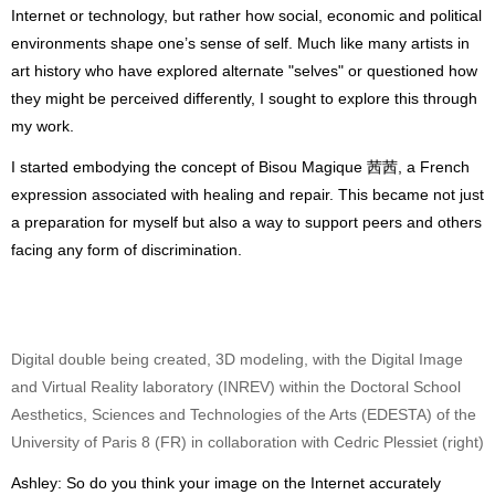
Internet or technology, but rather how social, economic and political
environments shape one’s sense of self. Much like many artists in
art history who have explored alternate "selves" or questioned how
they might be perceived differently, I sought to explore this through
my work.
I started embodying the concept of Bisou Magique 茜茜, a French
expression associated with healing and repair. This became not just
a preparation for myself but also a way to support peers and others
facing any form of discrimination.
Digital double being created, 3D modeling, with the Digital Image
and Virtual Reality laboratory (INREV) within the Doctoral School
Aesthetics, Sciences and Technologies of the Arts (EDESTA) of the
University of Paris 8 (FR) in collaboration with Cedric Plessiet (right)
Ashley: So do you think your image on the Internet accurately