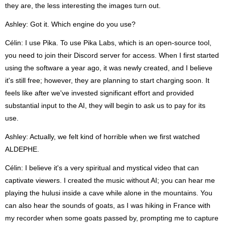
they are, the less interesting the images turn out.
Ashley: Got it. Which engine do you use?
Célin: I use Pika. To use Pika Labs, which is an open-source tool,
you need to join their Discord server for access. When I first started
using the software a year ago, it was newly created, and I believe
it's still free; however, they are planning to start charging soon. It
feels like after we've invested significant effort and provided
substantial input to the AI, they will begin to ask us to pay for its
use.
Ashley: Actually, we felt kind of horrible when we first watched
ALDEPHE.
Célin: I believe it's a very spiritual and mystical video that can
captivate viewers. I created the music without AI; you can hear me
playing the hulusi inside a cave while alone in the mountains. You
can also hear the sounds of goats, as I was hiking in France with
my recorder when some goats passed by, prompting me to capture