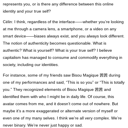
represents you, or is there any difference between this online
identity and your true self?
Célin: I think, regardless of the interface——whether you’re looking
at me through a camera lens, a smartphone, or a video on any
smart device——biases always exist, and you always look different.
The notion of authenticity becomes questionable. What is
authentic? What is yourself? What is your true self? I believe
capitalism has managed to consume and commodify everything in
society, including our identities.
For instance, some of my friends saw Bisou Magique 茜茜 during
one of my performances and said, “This is so you” or “This is totally
you.” They recognized elements of Bisou Magique 茜茜 and
identified them with who I might be in daily life. Of course, this
avatar comes from me, and it doesn’t come out of nowhere. But
maybe it’s a more exaggerated or alternate version of myself or
even one of my many selves. I think we’re all very complex. We’re
never binary. We’re never just happy or sad.