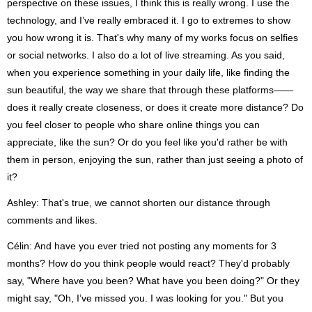
perspective on these issues, I think this is really wrong. I use the
technology, and I’ve really embraced it. I go to extremes to show
you how wrong it is. That's why many of my works focus on selfies
or social networks. I also do a lot of live streaming. As you said,
when you experience something in your daily life, like finding the
sun beautiful, the way we share that through these platforms——
does it really create closeness, or does it create more distance? Do
you feel closer to people who share online things you can
appreciate, like the sun? Or do you feel like you'd rather be with
them in person, enjoying the sun, rather than just seeing a photo of
it?
Ashley: That's true, we cannot shorten our distance through
comments and likes.
Célin: And have you ever tried not posting any moments for 3
months? How do you think people would react? They'd probably
say, "Where have you been? What have you been doing?" Or they
might say, "Oh, I’ve missed you. I was looking for you." But you