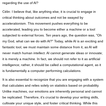
regarding the use of AI?
Célin: I believe that, like anything else, it is crucial to engage in
critical thinking about outcomes and not be swayed by
accelerationism. This movement pushes everything to be
accelerated, leading you to become either a machine or a tool
subjected to external forces. Ten years ago, the question was, "Oh
my God, what can we do with AI?" Today, while AI is an exciting and
fantastic tool, we must maintain some distance from it, as AI will
never match human intellect. AI cannot generate ideas or innovate;
it is merely a machine. In fact, we should not refer to it as artificial
intelligence; rather, it should be called a computational agent, as it
is fundamentally a computer performing calculations.
It is also essential to recognize that you are engaging with a system
that calculates and relies solely on statistics based on probability.
Unlike machines, our emotions are inherently personal and cannot
be replicated. Therefore, it's crucial to develop your writing skills,
cultivate your unique style, and foster critical thinking. While this