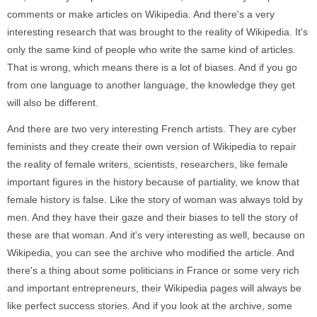
comments or make articles on Wikipedia. And there's a very
interesting research that was brought to the reality of Wikipedia. It's
only the same kind of people who write the same kind of articles.
That is wrong, which means there is a lot of biases. And if you go
from one language to another language, the knowledge they get
will also be different.
And there are two very interesting French artists. They are cyber
feminists and they create their own version of Wikipedia to repair
the reality of female writers, scientists, researchers, like female
important figures in the history because of partiality, we know that
female history is false. Like the story of woman was always told by
men. And they have their gaze and their biases to tell the story of
these are that woman. And it's very interesting as well, because on
Wikipedia, you can see the archive who modified the article. And
there's a thing about some politicians in France or some very rich
and important entrepreneurs, their Wikipedia pages will always be
like perfect success stories. And if you look at the archive, some