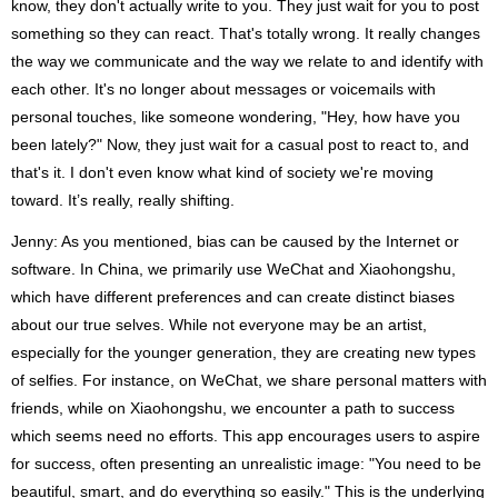
know, they don't actually write to you. They just wait for you to post
something so they can react. That's totally wrong. It really changes
the way we communicate and the way we relate to and identify with
each other. It's no longer about messages or voicemails with
personal touches, like someone wondering, "Hey, how have you
been lately?" Now, they just wait for a casual post to react to, and
that's it. I don't even know what kind of society we're moving
toward. It’s really, really shifting.
Jenny: As you mentioned, bias can be caused by the Internet or
software. In China, we primarily use WeChat and Xiaohongshu,
which have different preferences and can create distinct biases
about our true selves. While not everyone may be an artist,
especially for the younger generation, they are creating new types
of selfies. For instance, on WeChat, we share personal matters with
friends, while on Xiaohongshu, we encounter a path to success
which seems need no efforts. This app encourages users to aspire
for success, often presenting an unrealistic image: "You need to be
beautiful, smart, and do everything so easily." This is the underlying