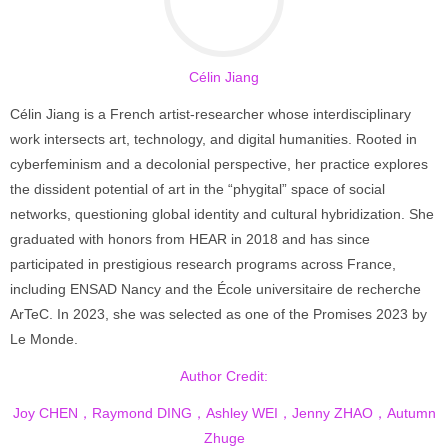
Célin Jiang
Célin Jiang is a French artist-researcher whose interdisciplinary
work intersects art, technology, and digital humanities. Rooted in
cyberfeminism and a decolonial perspective, her practice explores
the dissident potential of art in the “phygital” space of social
networks, questioning global identity and cultural hybridization. She
graduated with honors from HEAR in 2018 and has since
participated in prestigious research programs across France,
including ENSAD Nancy and the École universitaire de recherche
ArTeC. In 2023, she was selected as one of the Promises 2023 by
Le Monde.
Author Credit:
Joy CHEN，Raymond DING，Ashley WEI，Jenny ZHAO，Autumn
Zhuge