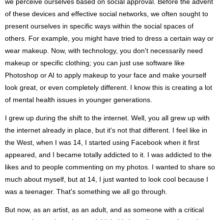
we perceive ourselves based on social approval. Before the advent
of these devices and effective social networks, we often sought to
present ourselves in specific ways within the social spaces of
others. For example, you might have tried to dress a certain way or
wear makeup. Now, with technology, you don't necessarily need
makeup or specific clothing; you can just use software like
Photoshop or AI to apply makeup to your face and make yourself
look great, or even completely different. I know this is creating a lot
of mental health issues in younger generations.
I grew up during the shift to the internet. Well, you all grew up with
the internet already in place, but it's not that different. I feel like in
the West, when I was 14, I started using Facebook when it first
appeared, and I became totally addicted to it. I was addicted to the
likes and to people commenting on my photos. I wanted to share so
much about myself, but at 14, I just wanted to look cool because I
was a teenager. That's something we all go through.
But now, as an artist, as an adult, and as someone with a critical