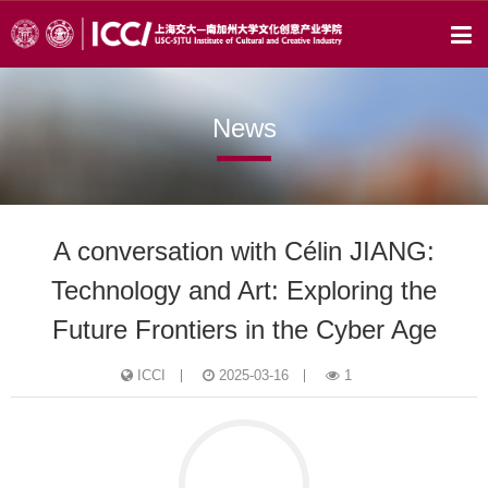
News
A conversation with Célin JIANG:
Technology and Art: Exploring the
Future Frontiers in the Cyber Age
ICCI
2025-03-16
1