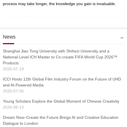
process may take longer, the knowledge you gain is invaluable.
News
→
Shanghai Jiao Tong University with Shihezi University and a
National-Level ICH Master to Co-create FIFA World Cup 2026™
Products
2026-07-19
ICCI Hosts 12th Global Film Industry Forum on the Future of UHD
and AI-Powered Media
2026-07-06
Young Scholars Explore the Global Moment of Chinese Creativity
2026-06-13
Dream Now–Create the Future Brings AI and Creative Education
Dialogue to London