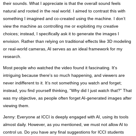
their sounds. What I appreciate is that the overall sound feels
natural and rooted in the real world. I aimed to contrast this with
something I imagined and co-created using the machine. I don’t
view the machine as controlling me or exploiting my creative
choices; instead, I specifically ask it to generate the images I
envision. Rather than relying on traditional effects like 3D modeling
or real-world cameras, AI serves as an ideal framework for my
research.
Most people who watched the video found it fascinating. It's
intriguing because there's so much happening, and viewers are
never indifferent to it. It’s not something you watch and forget;
instead, you find yourself thinking, “Why did I just watch that?” That
was my objective, as people often forget AI-generated images after
viewing them.
Jenny: Everyone at ICCI is deeply engaged with AI, using its tools
almost daily. However, as you mentioned, we must not allow AI to
control us. Do you have any final suggestions for ICCI students