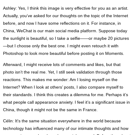
Ashley: Yes, I think this image is very effective for you as an artist.
Actually, you’ve asked for our thoughts on the topic of the Internet
before, and now I have some reflections on it. For instance, in
China, WeChat is our main social media platform. Suppose today
the sunlight is beautiful, so I take a selfie——or maybe 20 pictures
—but I choose only the best one. I might even retouch it with
Photoshop to look more beautiful before posting it on Moments.
Afterward, I might receive lots of comments and likes, but that
photo isn’t the real me. Yet, I still seek validation through those
reactions. This makes me wonder: Am I losing myself on the
Internet? When I look at others’ posts, I also compare myself to
their standards. I think this creates a dilemma for me. Perhaps it’s
what people call appearance anxiety. I feel it’s a significant issue in
China, though it might not be the same in France.
Célin: It's the same situation everywhere in the world because
technology has influenced many of our intimate thoughts and how