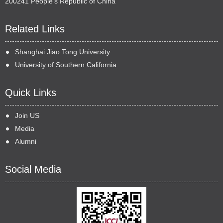
200241 People's Republic of China
Related Links
Shanghai Jiao Tong University
University of Southern California
Quick Links
Join US
Media
Alumni
Social Media