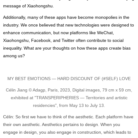
message of Xiaohongshu.
Additionally, many of these apps have become monopolies in the
industry. We once believed that new technologies were designed to
enhance communication, but now platforms like WeChat,
Xiaohongshu, Facebook, and Twitter often contribute to social
inequality. What are your thoughts on how these apps create bias
among us?
MY BEST EMOTIONS — HARD DISCOUNT OF (#SELF) LOVE
Célin Jiang © Adagp, Paris, 2023, Digital images, 79 cm x 59 cm,
exhibited at "TRANSPERIPHERIES — Territories and artistic
residencies", from May 13 to July 13.
Célin: So first we have to think of the aesthetic. Each platform have
their own aesthetic. Aesthetics pertains to design. When you
engage in design, you also engage in construction, which leads to