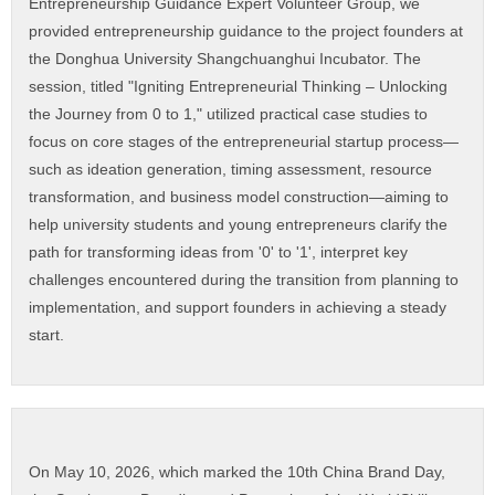
Entrepreneurship Guidance Expert Volunteer Group, we
provided entrepreneurship guidance to the project founders at
the Donghua University Shangchuanghui Incubator. The
session, titled "Igniting Entrepreneurial Thinking – Unlocking
the Journey from 0 to 1," utilized practical case studies to
focus on core stages of the entrepreneurial startup process—
such as ideation generation, timing assessment, resource
transformation, and business model construction—aiming to
help university students and young entrepreneurs clarify the
path for transforming ideas from '0' to '1', interpret key
challenges encountered during the transition from planning to
implementation, and support founders in achieving a steady
start.
On May 10, 2026, which marked the 10th China Brand Day,