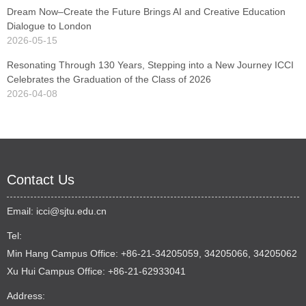
Dream Now–Create the Future Brings AI and Creative Education
Dialogue to London
2026-05-15
Resonating Through 130 Years, Stepping into a New Journey ICCI
Celebrates the Graduation of the Class of 2026
2026-04-08
Contact Us
Email:
icci@sjtu.edu.cn
Tel:
Min Hang Campus Office: +86-21-34205059, 34205066, 34205062
Xu Hui Campus Office: +86-21-62933041
Address: