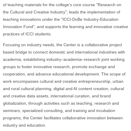
of teaching materials for the college's core course "Research on
the Cultural and Creative Industry"; leads the implementation of
teaching innovations under the "ICCI-DoBe Industry-Education
Innovation Fund"; and supports the learning and innovative creative
practices of ICCI students.
Focusing on industry needs, the Center is a collaborative project
based bridge to connect domestic and international industries with
academia, establishing industry–academia–research joint working
groups to foster innovative research, promote exchange and
cooperation, and advance educational development. The scope of
work encompasses cultural and creative entrepreneurship, urban
and rural cultural planning, digital and AI content creation, cultural
and creative data assets, international curation, and brand
globalization; through activities such as teaching, research and
seminars, specialized consulting, and training and incubation
programs, the Center facilitates collaborative innovation between
industry and education.