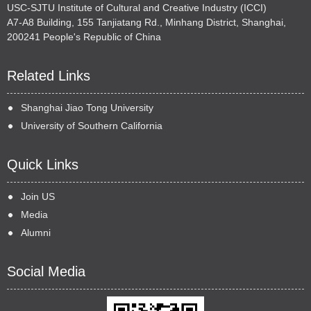
USC-SJTU Institute of Cultural and Creative Industry (ICCI)
A7-A8 Building, 155 Tanjiatang Rd., Minhang District, Shanghai,
200241 People's Republic of China
Related Links
Shanghai Jiao Tong University
University of Southern California
Quick Links
Join US
Media
Alumni
Social Media