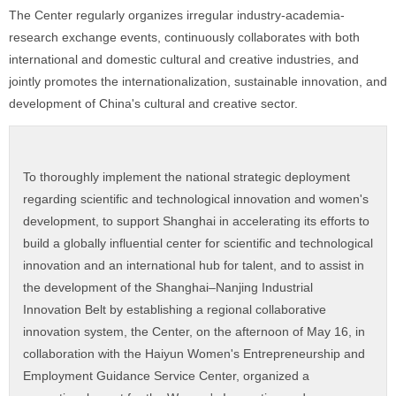
The Center regularly organizes irregular industry-academia-
research exchange events, continuously collaborates with both
international and domestic cultural and creative industries, and
jointly promotes the internationalization, sustainable innovation, and
development of China's cultural and creative sector.
To thoroughly implement the national strategic deployment
regarding scientific and technological innovation and women's
development, to support Shanghai in accelerating its efforts to
build a globally influential center for scientific and technological
innovation and an international hub for talent, and to assist in
the development of the Shanghai–Nanjing Industrial
Innovation Belt by establishing a regional collaborative
innovation system, the Center, on the afternoon of May 16, in
collaboration with the Haiyun Women's Entrepreneurship and
Employment Guidance Service Center, organized a