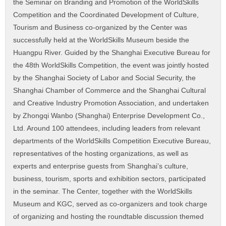
the Seminar on Branding and Promotion of the WorldSkills
Competition and the Coordinated Development of Culture,
Tourism and Business co-organized by the Center was
successfully held at the WorldSkills Museum beside the
Huangpu River. Guided by the Shanghai Executive Bureau for
the 48th WorldSkills Competition, the event was jointly hosted
by the Shanghai Society of Labor and Social Security, the
Shanghai Chamber of Commerce and the Shanghai Cultural
and Creative Industry Promotion Association, and undertaken
by Zhongqi Wanbo (Shanghai) Enterprise Development Co.,
Ltd. Around 100 attendees, including leaders from relevant
departments of the WorldSkills Competition Executive Bureau,
representatives of the hosting organizations, as well as
experts and enterprise guests from Shanghai’s culture,
business, tourism, sports and exhibition sectors, participated
in the seminar. The Center, together with the WorldSkills
Museum and KGC, served as co-organizers and took charge
of organizing and hosting the roundtable discussion themed