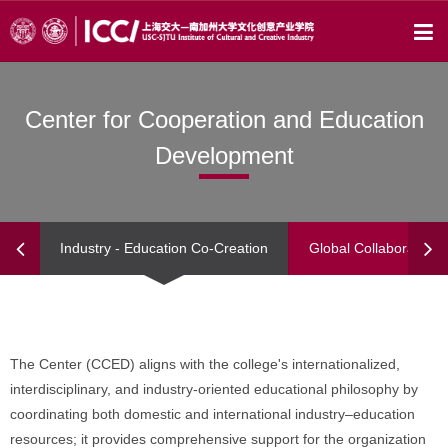
Center for Cooperation and Education
Development
Industry - Education Co-Creation
Global Collaborations
The Center (CCED) aligns with the college's internationalized,
interdisciplinary, and industry-oriented educational philosophy by
coordinating both domestic and international industry–education
resources; it provides comprehensive support for the organization