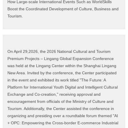
How Large-scale International Events Such as WorldSkills
Boost the Coordinated Development of Culture, Business and
Tourism.
On April 29,2026, the 2026 National Cultural and Tourism
Premium Projects – Lingang Global Expansion Conference
was held at the Lingang Center within the Shanghai Lingang
New Area. Invited by the conference, the Center participated
in the event and exhibited its work titled "The Future: A
Platform for International Youth Digital and Intelligent Cultural
Exchange and Co-creation," receiving approval and
encouragement from officials of the Ministry of Culture and
Tourism. Additionally, the Center assisted the conference in
organizing and presiding over a roundtable forum themed "AI
+ OPC: Empowering the Cross-border E-commerce Industrial