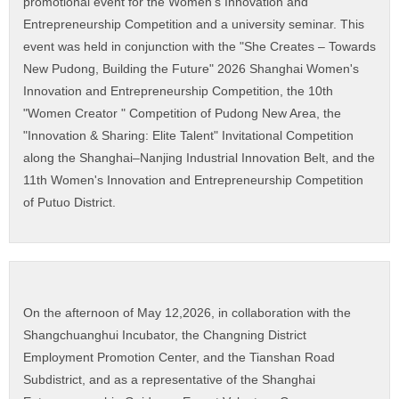
promotional event for the Women's Innovation and
Entrepreneurship Competition and a university seminar. This
event was held in conjunction with the "She Creates – Towards
New Pudong, Building the Future" 2026 Shanghai Women's
Innovation and Entrepreneurship Competition, the 10th
"Women Creator " Competition of Pudong New Area, the
"Innovation & Sharing: Elite Talent" Invitational Competition
along the Shanghai–Nanjing Industrial Innovation Belt, and the
11th Women's Innovation and Entrepreneurship Competition
of Putuo District.
On the afternoon of May 12,2026, in collaboration with the
Shangchuanghui Incubator, the Changning District
Employment Promotion Center, and the Tianshan Road
Subdistrict, and as a representative of the Shanghai