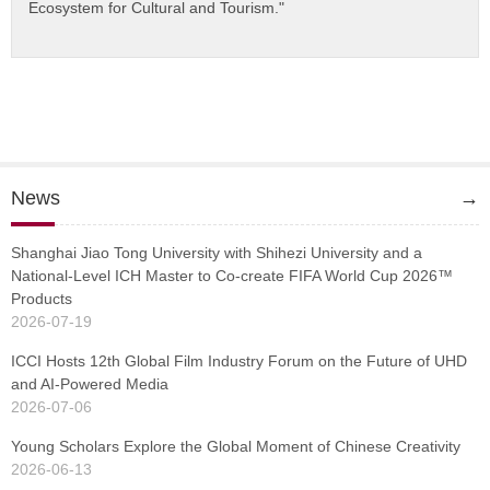
Ecosystem for Cultural and Tourism."
News
→
Shanghai Jiao Tong University with Shihezi University and a
National-Level ICH Master to Co-create FIFA World Cup 2026™
Products
2026-07-19
ICCI Hosts 12th Global Film Industry Forum on the Future of UHD
and AI-Powered Media
2026-07-06
Young Scholars Explore the Global Moment of Chinese Creativity
2026-06-13