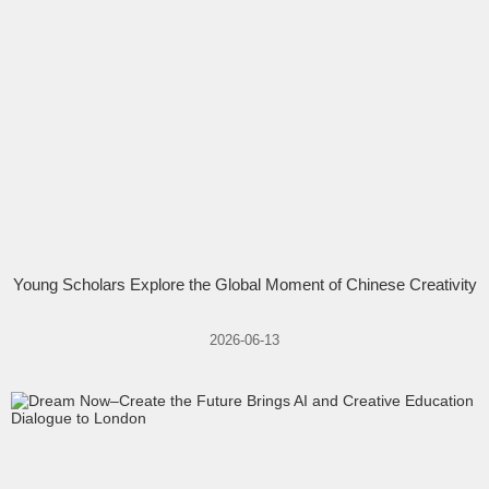
Young Scholars Explore the Global Moment of Chinese Creativity
2026-06-13