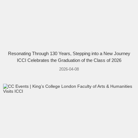
Resonating Through 130 Years, Stepping into a New Journey
ICCI Celebrates the Graduation of the Class of 2026
2026-04-08