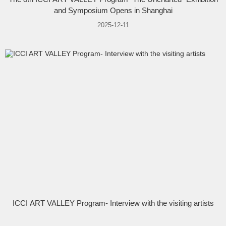
and Symposium Opens in Shanghai
2025-12-11
ICCI ART VALLEY Program- Interview with the visiting artists