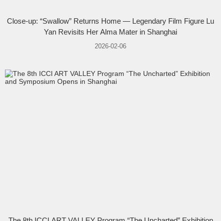
Close-up: “Swallow” Returns Home — Legendary Film Figure Lu
Yan Revisits Her Alma Mater in Shanghai
2026-02-06
The 8th ICCI ART VALLEY Program “The Uncharted” Exhibition