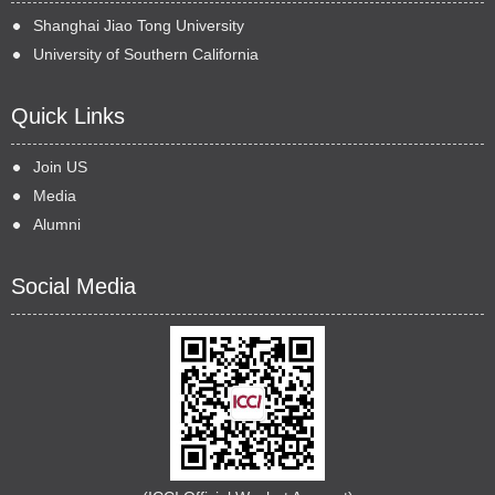
Shanghai Jiao Tong University
University of Southern California
Quick Links
Join US
Media
Alumni
Social Media