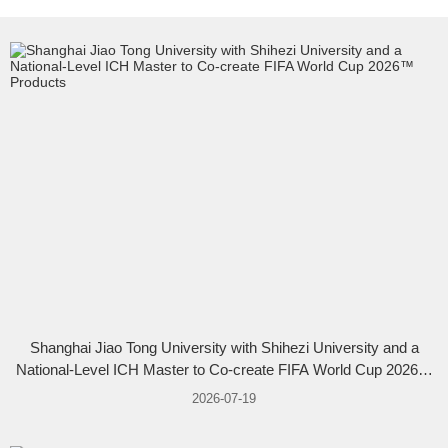
Shanghai Jiao Tong University with Shihezi University and a
National-Level ICH Master to Co-create FIFA World Cup 2026™
Products
2026-07-19