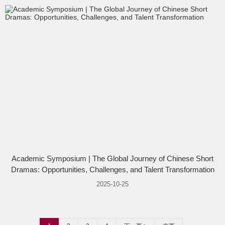
Academic Symposium | The Global Journey of Chinese Short
Dramas: Opportunities, Challenges, and Talent Transformation
2025-10-25