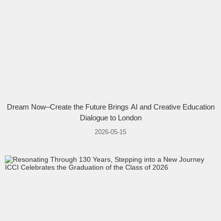
Dream Now–Create the Future Brings AI and Creative Education
Dialogue to London
2026-05-15