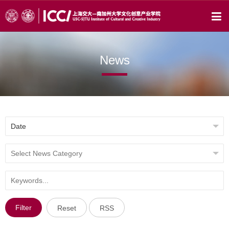
News
Filter
Reset
RSS