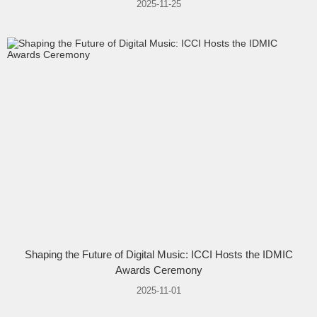
2025-11-25
Shaping the Future of Digital Music: ICCI Hosts the IDMIC
Awards Ceremony
2025-11-01