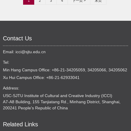
1
2
3
4
下一页 >
末页
Contact Us
Email:
icci@sjtu.edu.cn
Tel:
Min Hang Campus Office: +86-21-34205059, 34205066, 34205062
Xu Hui Campus Office: +86-21-62933041
Address:
USC-SJTU Institute of Cultural and Creative Industry (ICCI)
A7-A8 Building, 155 Tanjiatang Rd., Minhang District, Shanghai,
200241 People's Republic of China
Related Links