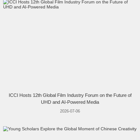
ICCI Hosts 12th Global Film Industry Forum on the Future of
UHD and AI-Powered Media
2026-07-06