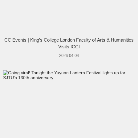
CC Events | King’s College London Faculty of Arts & Humanities
Visits ICCI
2026-04-04