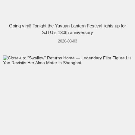
Going viral! Tonight the Yuyuan Lantern Festival lights up for
SJTU’s 130th anniversary
2026-03-03