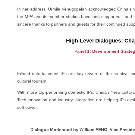
In her address, Urmila Venugopalan acknowledged China’s rap
the MPA and its member studios have long supported—and be
sincere thanks to partners and guests for their continued sup
High-Level Dialogues: Char
Panel 1: Development Strateg
Filmed entertainment IPs are key drivers of the creative i
cultural tourism.
With more top-performing domestic IPs, China’s “new cultura
Tech innovation and industry integration are helping IPs evol
soft power.
Dialogue Moderated by William FENG, Vice Presiden