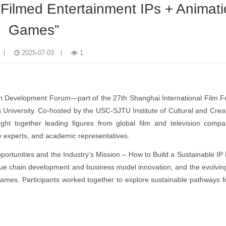
Filmed Entertainment IPs + Animati
Games”
2025-07-03
1
in Development Forum—part of the 27th Shanghai International Film 
University. Co-hosted by the USC-SJTU Institute of Cultural and Creat
ght together leading figures from global film and television compa
y experts, and academic representatives.
portunities and the Industry’s Mission – How to Build a Sustainable IP
alue chain development and business model innovation, and the evolvi
 games. Participants worked together to explore sustainable pathways fo