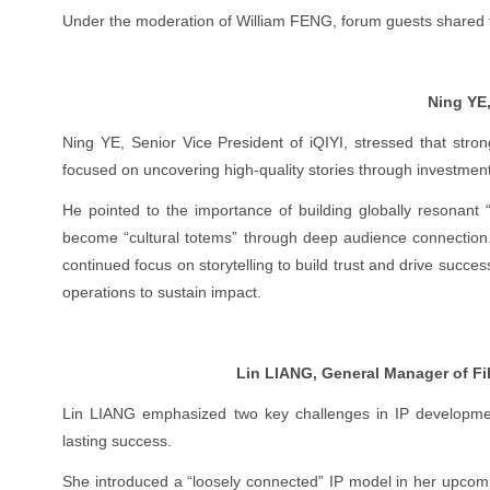
Under the moderation of William FENG, forum guests shared th
Ning YE,
Ning YE, Senior Vice President of iQIYI, stressed that strong
focused on uncovering high-quality stories through investment
He pointed to the importance of building globally resonant
become “cultural totems” through deep audience connection. 
continued focus on storytelling to build trust and drive succe
operations to sustain impact.
Lin LIANG, General Manager of Fi
Lin LIANG emphasized two key challenges in IP developmen
lasting success.
She introduced a “loosely connected” IP model in her upcom