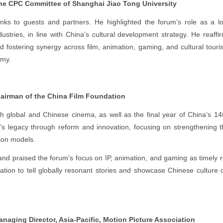
the CPC Committee of Shanghai Jiao Tong University
ks to guests and partners. He highlighted the forum’s role as a l
dustries, in line with China’s cultural development strategy. He reaff
and fostering synergy across film, animation, gaming, and cultural tou
omy.
irman of the China Film Foundation
global and Chinese cinema, as well as the final year of China’s 14
s legacy through reform and innovation, focusing on strengthening th
ion models.
and praised the forum’s focus on IP, animation, and gaming as timely 
ation to tell globally resonant stories and showcase Chinese culture 
naging Director, Asia-Pacific, Motion Picture Association