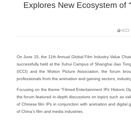
Explores New Ecosystem of “
ICCI
On June 15, the 11th Annual Global Film Industry Value Cha
successfully held at the Xuhui Campus of Shanghai Jiao Tong 
(ICCI) and the Motion Picture Association, the forum brou
professionals from the animation and gaming sectors, industr
Focusing on the theme “Filmed Entertainment IPs’ Historic Op
the forum featured in-depth discussions on topics such as v
of Chinese film IPs in conjunction with animation and digital
of China’s film and media industries.