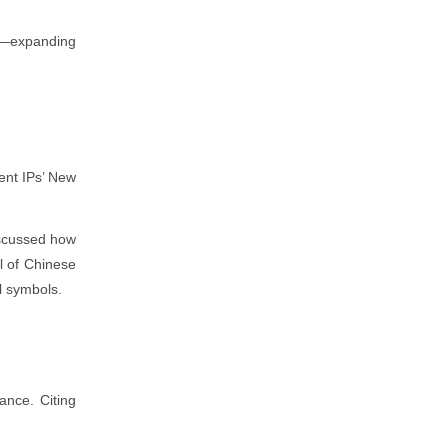
on—expanding
ent IPs’ New
iscussed how
l of Chinese
l symbols.
ance. Citing