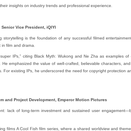
eir insights on industry trends and professional experience.
 Senior Vice President, iQIYI
 storytelling is the foundation of any successful filmed entertainment 
 in film and drama.
 “super IPs,” citing Black Myth: Wukong and Ne Zha as examples of 
He emphasized the value of well-crafted, believable characters, and 
ss. For existing IPs, he underscored the need for copyright protection 
lm and Project Development, Emperor Motion Pictures
t: lack of long-term investment and sustained user engagement—bot
ing films A Cool Fish film series, where a shared worldview and them