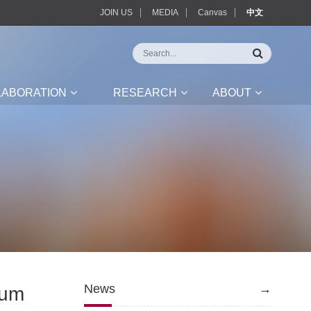
JOIN US
MEDIA
Canvas
中文
LABORATION
RESEARCH
ABOUT
News
→
rum