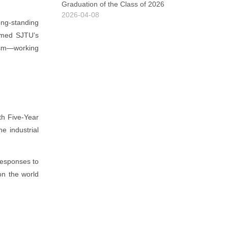
Graduation of the Class of 2026
2026-04-08
ong-standing
irmed SJTU’s
rism—working
th Five-Year
e industrial
responses to
on the world