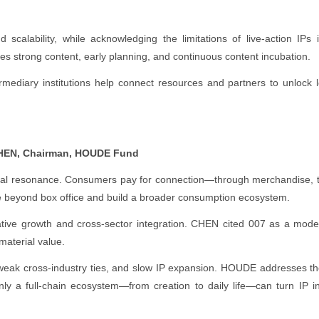
calability, while acknowledging the limitations of live-action IPs i
res strong content, early planning, and continuous content incubation.
rmediary institutions help connect resources and partners to unlock 
CHEN, Chairman, HOUDE Fund
tional resonance. Consumers pay for connection—through merchandise, 
ve beyond box office and build a broader consumption ecosystem.
tive growth and cross-sector integration. CHEN cited 007 as a model—
material value.
, weak cross-industry ties, and slow IP expansion. HOUDE addresses t
Only a full-chain ecosystem—from creation to daily life—can turn IP i