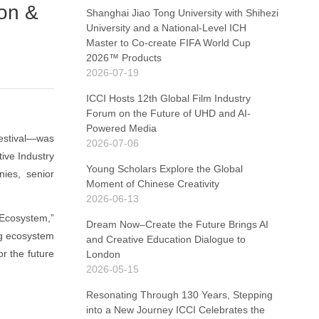
on &
Shanghai Jiao Tong University with Shihezi
University and a National-Level ICH
Master to Co-create FIFA World Cup
2026™ Products
2026-07-19
ICCI Hosts 12th Global Film Industry
Forum on the Future of UHD and AI-
Powered Media
Festival—was
2026-07-06
ive Industry
Young Scholars Explore the Global
nies, senior
Moment of Chinese Creativity
2026-06-13
 Ecosystem,”
Dream Now–Create the Future Brings AI
ng ecosystem
and Creative Education Dialogue to
r the future
London
2026-05-15
Resonating Through 130 Years, Stepping
into a New Journey ICCI Celebrates the