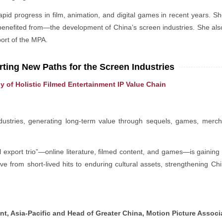
id progress in film, animation, and digital games in recent years. Sh
nefited from—the development of China’s screen industries. She al
port of the MPA.
ting New Paths for the Screen Industries
y of Holistic Filmed Entertainment IP Value Chain
ndustries, generating long-term value through sequels, games, merc
l export trio”—online literature, filmed content, and games—is gaini
ve from short-lived hits to enduring cultural assets, strengthening Chi
t, Asia-Pacific and Head of Greater China, Motion Picture Associ