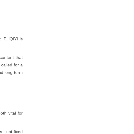
IP. iQIYI is
content that
called for a
and long-term
h vital for
es—not fixed