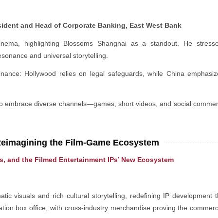
sident and Head of Corporate Banking, East West Bank
inema, highlighting Blossoms Shanghai as a standout. He stresse
esonance and universal storytelling.
ance: Hollywood relies on legal safeguards, while China emphasizes 
y to embrace diverse channels—games, short videos, and social comme
Reimagining the Film-Game Ecosystem
es, and the Filmed Entertainment IPs’ New Ecosystem
c visuals and rich cultural storytelling, redefining IP development t
tion box office, with cross-industry merchandise proving the commerc