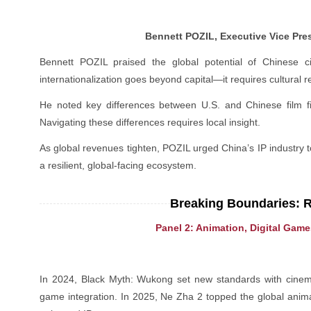
Bennett POZIL, Executive Vice Pre
Bennett POZIL praised the global potential of Chinese c
internationalization goes beyond capital—it requires cultural r
He noted key differences between U.S. and Chinese film fin
Navigating these differences requires local insight.
As global revenues tighten, POZIL urged China’s IP industr
a resilient, global-facing ecosystem.
Breaking Boundaries: 
Panel 2: Animation, Digital Gam
In 2024, Black Myth: Wukong set new standards with cinemati
game integration. In 2025, Ne Zha 2 topped the global anima