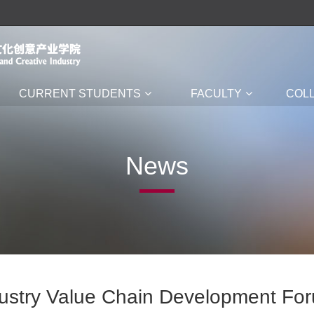
CURRENT STUDENTS
FACULTY
COL
News
dustry Value Chain Development Fo