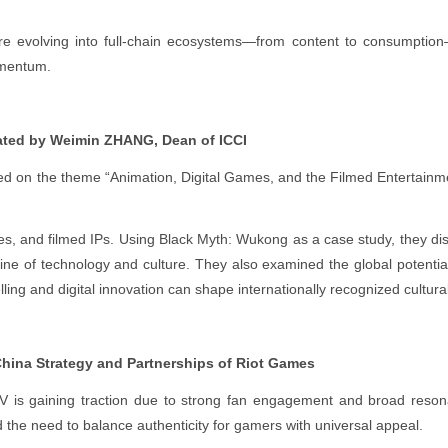
are evolving into full-chain ecosystems—from content to consumpti
omentum.
ted by Weimin ZHANG, Dean of ICCI
 on the theme “Animation, Digital Games, and the Filmed Entertainm
s, and filmed IPs. Using Black Myth: Wukong as a case study, they d
ine of technology and culture. They also examined the global potentia
ling and digital innovation can shape internationally recognized cultura
ina Strategy and Partnerships of Riot Games
 is gaining traction due to strong fan engagement and broad reson
the need to balance authenticity for gamers with universal appeal.