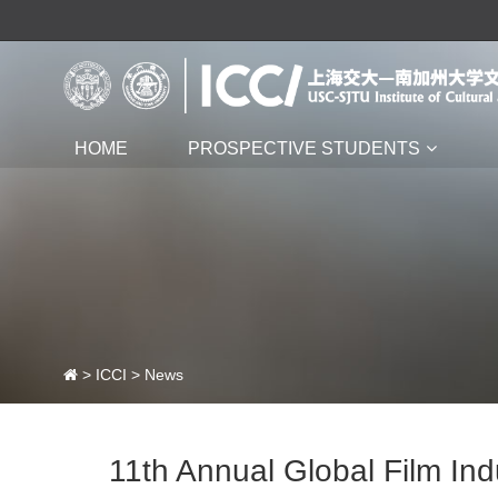
HOME
PROSPECTIVE STUDENTS
>
ICCI
>
News
11th Annual Global Film In