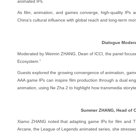
animated IPs.
As film, animation, and games converge, high-quality IPs 
China’s cultural influence with global reach and long-term m
Dialogue Modera
Moderated by Weimin ZHANG, Dean of ICCI, the panel focused
Ecosystem.”
Guests explored the growing convergence of animation, game
AAA game IPs can inspire film production through a dual eng
animation, using Ne Zha 2 to highlight how transmedia storytel
Summer ZHANG, Head of Ch
Xiamo ZHANG noted that adapting game IPs for film and TV
Arcane, the League of Legends animated series, she stressed 