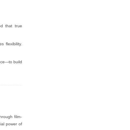
d that true
flexibility.
rce—to build
hrough film-
ial power of