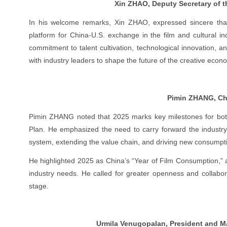
Xin ZHAO, Deputy Secretary of 
In his welcome remarks, Xin ZHAO, expressed sincere than
platform for China-U.S. exchange in the film and cultural in
commitment to talent cultivation, technological innovation, 
with industry leaders to shape the future of the creative econ
Pimin ZHANG, Cha
Pimin ZHANG noted that 2025 marks key milestones for both 
Plan. He emphasized the need to carry forward the industry’
system, extending the value chain, and driving new consumpt
He highlighted 2025 as China’s “Year of Film Consumption,” 
industry needs. He called for greater openness and collabor
stage.
Urmila Venugopalan, President and Ma