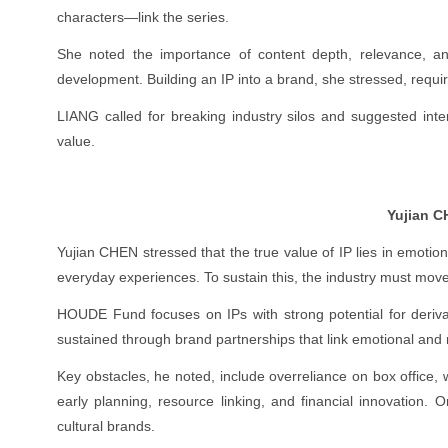
characters—link the series.
She noted the importance of content depth, relevance, and s
development. Building an IP into a brand, she stressed, requi
LIANG called for breaking industry silos and suggested inte
value.
Yujian 
Yujian CHEN stressed that the true value of IP lies in emo
everyday experiences. To sustain this, the industry must mo
HOUDE Fund focuses on IPs with strong potential for deriva
sustained through brand partnerships that link emotional and 
Key obstacles, he noted, include overreliance on box office
early planning, resource linking, and financial innovation. 
cultural brands.