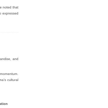
e noted that
so expressed
handise, and
ng momentum.
na’s cultural
ation