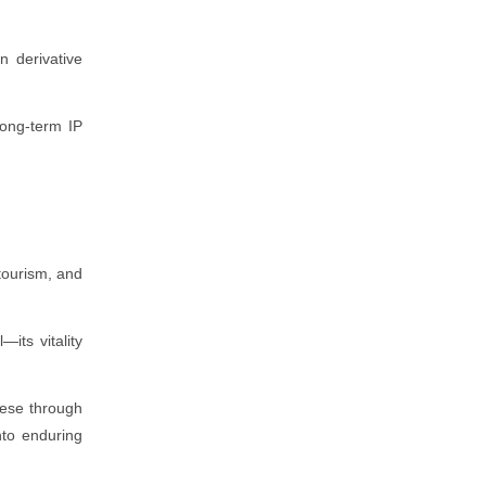
n derivative
long-term IP
tourism, and
its vitality
hese through
nto enduring