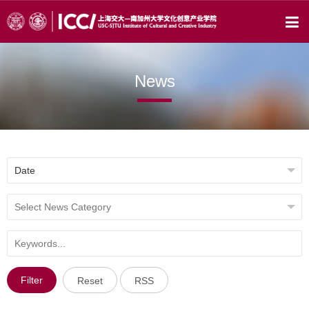
News
Filter
Reset
RSS