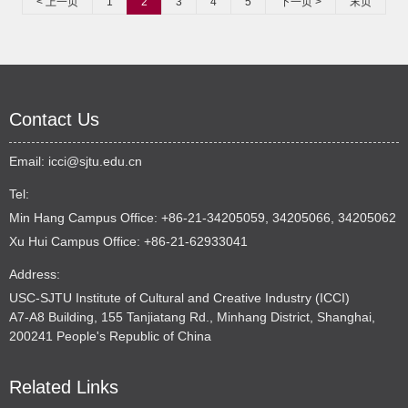
< 上一页
1
2
3
4
5
下一页 >
末页
Contact Us
Email:
icci@sjtu.edu.cn
Tel:
Min Hang Campus Office: +86-21-34205059, 34205066, 34205062
Xu Hui Campus Office: +86-21-62933041
Address:
USC-SJTU Institute of Cultural and Creative Industry (ICCI)
A7-A8 Building, 155 Tanjiatang Rd., Minhang District, Shanghai,
200241 People's Republic of China
Related Links