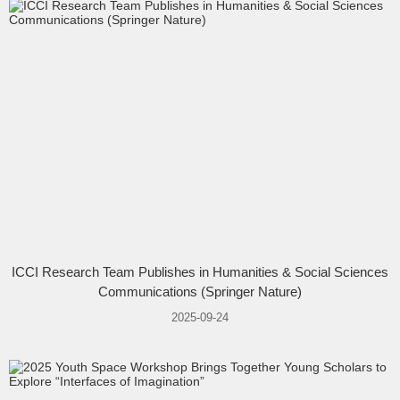
ICCI Research Team Publishes in Humanities & Social Sciences
Communications (Springer Nature)
2025-09-24