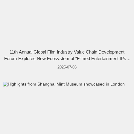
11th Annual Global Film Industry Value Chain Development
Forum Explores New Ecosystem of “Filmed Entertainment IPs +
Animation & Games”
2025-07-03