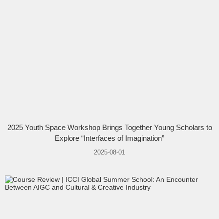
2025 Youth Space Workshop Brings Together Young Scholars to
Explore “Interfaces of Imagination”
2025-08-01