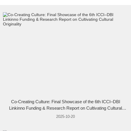
Co-Creating Culture: Final Showcase of the 6th ICCI–DBI
Linkinno Funding & Research Report on Cultivating Cultural
Originality
2025-10-20