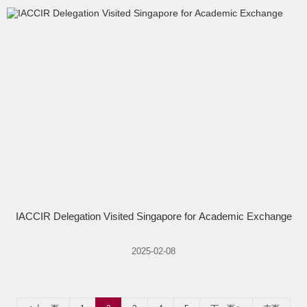
IACCIR Delegation Visited Singapore for Academic Exchange
2025-02-08