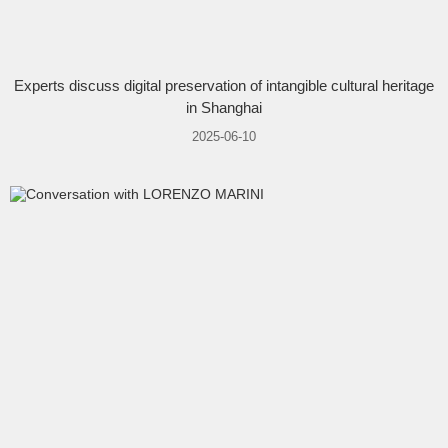
Experts discuss digital preservation of intangible cultural heritage
in Shanghai
2025-06-10