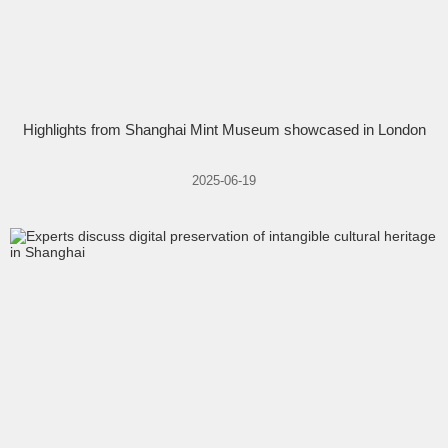
Highlights from Shanghai Mint Museum showcased in London
2025-06-19