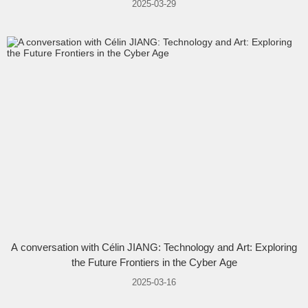
2025-03-29
A conversation with Célin JIANG: Technology and Art: Exploring
the Future Frontiers in the Cyber Age
2025-03-16