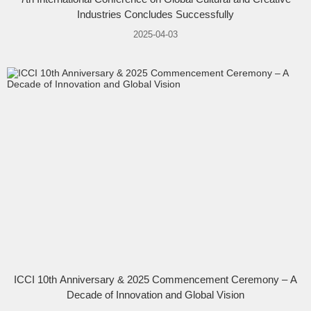
Industries Concludes Successfully
2025-04-03
ICCI 10th Anniversary & 2025 Commencement Ceremony – A
Decade of Innovation and Global Vision