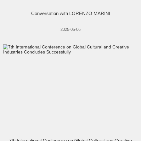
Conversation with LORENZO MARINI
2025-05-06
7th International Conference on Global Cultural and Creative