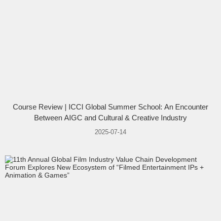
Course Review | ICCI Global Summer School: An Encounter
Between AIGC and Cultural & Creative Industry
2025-07-14