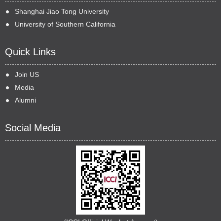
Shanghai Jiao Tong University
University of Southern California
Quick Links
Join US
Media
Alumni
Social Media