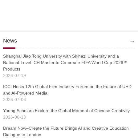
News
→
Shanghai Jiao Tong University with Shihezi University and a
National-Level ICH Master to Co-create FIFA World Cup 2026™
Products
2026-07-19
ICCI Hosts 12th Global Film Industry Forum on the Future of UHD
and AI-Powered Media
2026-07-06
Young Scholars Explore the Global Moment of Chinese Creativity
2026-06-13
Dream Now–Create the Future Brings AI and Creative Education
Dialogue to London