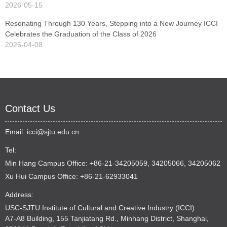
2026-05-15
Resonating Through 130 Years, Stepping into a New Journey ICCI
Celebrates the Graduation of the Class of 2026
2026-04-08
Contact Us
Email:
icci@sjtu.edu.cn
Tel:
Min Hang Campus Office: +86-21-34205059, 34205066, 34205062
Xu Hui Campus Office: +86-21-62933041
Address:
USC-SJTU Institute of Cultural and Creative Industry (ICCI)
A7-A8 Building, 155 Tanjiatang Rd., Minhang District, Shanghai,