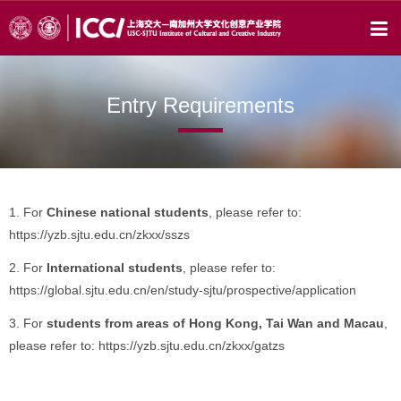
Entry Requirements
1. For
Chinese national students
, please refer to:
https://yzb.sjtu.edu.cn/zkxx/sszs
2. For
International students
, please refer to:
https://global.sjtu.edu.cn/en/study-sjtu/prospective/application
3. For
students from areas of Hong Kong, Tai Wan and Macau
,
please refer to: https://yzb.sjtu.edu.cn/zkxx/gatzs