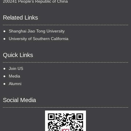
200241 People's Republic of China
Related Links
Shanghai Jiao Tong University
University of Southern California
Quick Links
Join US
Media
Alumni
Social Media