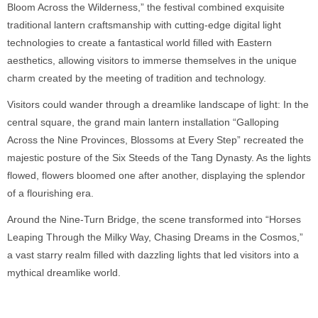
Bloom Across the Wilderness,” the festival combined exquisite
traditional lantern craftsmanship with cutting-edge digital light
technologies to create a fantastical world filled with Eastern
aesthetics, allowing visitors to immerse themselves in the unique
charm created by the meeting of tradition and technology.
Visitors could wander through a dreamlike landscape of light: In the
central square, the grand main lantern installation “Galloping
Across the Nine Provinces, Blossoms at Every Step” recreated the
majestic posture of the Six Steeds of the Tang Dynasty. As the lights
flowed, flowers bloomed one after another, displaying the splendor
of a flourishing era.
Around the Nine-Turn Bridge, the scene transformed into “Horses
Leaping Through the Milky Way, Chasing Dreams in the Cosmos,”
a vast starry realm filled with dazzling lights that led visitors into a
mythical dreamlike world.