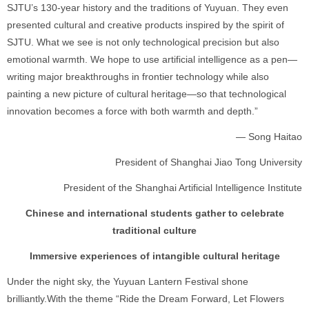
SJTU’s 130-year history and the traditions of Yuyuan. They even
presented cultural and creative products inspired by the spirit of
SJTU. What we see is not only technological precision but also
emotional warmth. We hope to use artificial intelligence as a pen—
writing major breakthroughs in frontier technology while also
painting a new picture of cultural heritage—so that technological
innovation becomes a force with both warmth and depth.”
— Song Haitao
President of Shanghai Jiao Tong University
President of the Shanghai Artificial Intelligence Institute
Chinese and international students gather to celebrate
traditional culture
Immersive experiences of intangible cultural heritage
Under the night sky, the Yuyuan Lantern Festival shone
brilliantly.With the theme “Ride the Dream Forward, Let Flowers