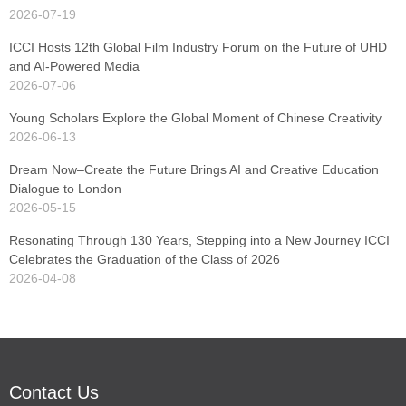
2026-07-19
ICCI Hosts 12th Global Film Industry Forum on the Future of UHD
and AI-Powered Media
2026-07-06
Young Scholars Explore the Global Moment of Chinese Creativity
2026-06-13
Dream Now–Create the Future Brings AI and Creative Education
Dialogue to London
2026-05-15
Resonating Through 130 Years, Stepping into a New Journey ICCI
Celebrates the Graduation of the Class of 2026
2026-04-08
Contact Us