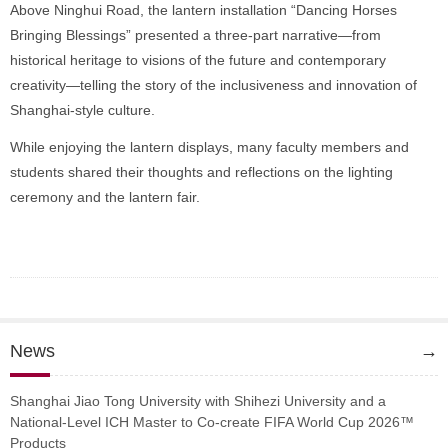
Above Ninghui Road, the lantern installation “Dancing Horses
Bringing Blessings” presented a three-part narrative—from
historical heritage to visions of the future and contemporary
creativity—telling the story of the inclusiveness and innovation of
Shanghai-style culture.
While enjoying the lantern displays, many faculty members and
students shared their thoughts and reflections on the lighting
ceremony and the lantern fair.
News
→
Shanghai Jiao Tong University with Shihezi University and a
National-Level ICH Master to Co-create FIFA World Cup 2026™
Products