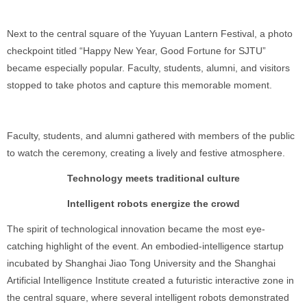
Next to the central square of the Yuyuan Lantern Festival, a photo
checkpoint titled “Happy New Year, Good Fortune for SJTU”
became especially popular. Faculty, students, alumni, and visitors
stopped to take photos and capture this memorable moment.
Faculty, students, and alumni gathered with members of the public
to watch the ceremony, creating a lively and festive atmosphere.
Technology meets traditional culture
Intelligent robots energize the crowd
The spirit of technological innovation became the most eye-
catching highlight of the event. An embodied-intelligence startup
incubated by Shanghai Jiao Tong University and the Shanghai
Artificial Intelligence Institute created a futuristic interactive zone in
the central square, where several intelligent robots demonstrated