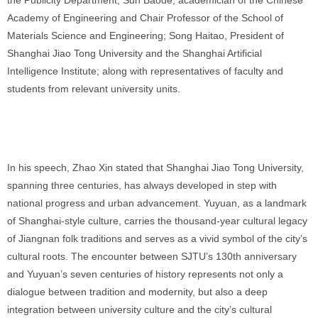
the Publicity Department; Sun Baode, academician of the Chinese
Academy of Engineering and Chair Professor of the School of
Materials Science and Engineering; Song Haitao, President of
Shanghai Jiao Tong University and the Shanghai Artificial
Intelligence Institute; along with representatives of faculty and
students from relevant university units.
In his speech, Zhao Xin stated that Shanghai Jiao Tong University,
spanning three centuries, has always developed in step with
national progress and urban advancement. Yuyuan, as a landmark
of Shanghai-style culture, carries the thousand-year cultural legacy
of Jiangnan folk traditions and serves as a vivid symbol of the city’s
cultural roots. The encounter between SJTU’s 130th anniversary
and Yuyuan’s seven centuries of history represents not only a
dialogue between tradition and modernity, but also a deep
integration between university culture and the city’s cultural