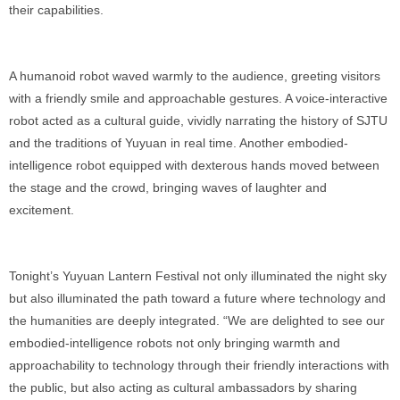
their capabilities.
A humanoid robot waved warmly to the audience, greeting visitors
with a friendly smile and approachable gestures. A voice-interactive
robot acted as a cultural guide, vividly narrating the history of SJTU
and the traditions of Yuyuan in real time. Another embodied-
intelligence robot equipped with dexterous hands moved between
the stage and the crowd, bringing waves of laughter and
excitement.
Tonight’s Yuyuan Lantern Festival not only illuminated the night sky
but also illuminated the path toward a future where technology and
the humanities are deeply integrated. “We are delighted to see our
embodied-intelligence robots not only bringing warmth and
approachability to technology through their friendly interactions with
the public, but also acting as cultural ambassadors by sharing