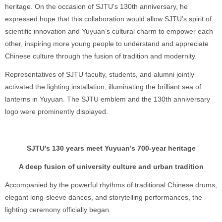
heritage. On the occasion of SJTU’s 130th anniversary, he
expressed hope that this collaboration would allow SJTU’s spirit of
scientific innovation and Yuyuan’s cultural charm to empower each
other, inspiring more young people to understand and appreciate
Chinese culture through the fusion of tradition and modernity.
Representatives of SJTU faculty, students, and alumni jointly
activated the lighting installation, illuminating the brilliant sea of
lanterns in Yuyuan. The SJTU emblem and the 130th anniversary
logo were prominently displayed.
SJTU’s 130 years meet Yuyuan’s 700-year heritage
A deep fusion of university culture and urban tradition
Accompanied by the powerful rhythms of traditional Chinese drums,
elegant long-sleeve dances, and storytelling performances, the
lighting ceremony officially began.