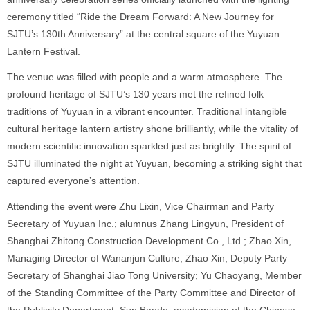
ceremony titled “Ride the Dream Forward: A New Journey for
SJTU’s 130th Anniversary” at the central square of the Yuyuan
Lantern Festival.
The venue was filled with people and a warm atmosphere. The
profound heritage of SJTU’s 130 years met the refined folk
traditions of Yuyuan in a vibrant encounter. Traditional intangible
cultural heritage lantern artistry shone brilliantly, while the vitality of
modern scientific innovation sparkled just as brightly. The spirit of
SJTU illuminated the night at Yuyuan, becoming a striking sight that
captured everyone’s attention.
Attending the event were Zhu Lixin, Vice Chairman and Party
Secretary of Yuyuan Inc.; alumnus Zhang Lingyun, President of
Shanghai Zhitong Construction Development Co., Ltd.; Zhao Xin,
Managing Director of Wananjun Culture; Zhao Xin, Deputy Party
Secretary of Shanghai Jiao Tong University; Yu Chaoyang, Member
of the Standing Committee of the Party Committee and Director of