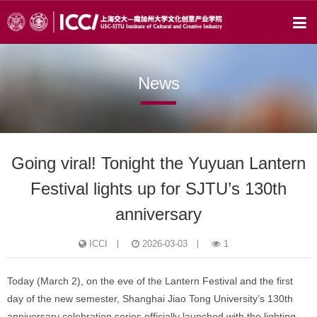
News
Going viral! Tonight the Yuyuan Lantern
Festival lights up for SJTU’s 130th
anniversary
ICCI
2026-03-03
1
Today (March 2), on the eve of the Lantern Festival and the first
day of the new semester, Shanghai Jiao Tong University’s 130th
anniversary celebration series officially launched with the lighting