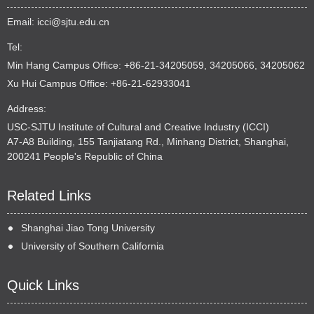
Email:
icci@sjtu.edu.cn
Tel:
Min Hang Campus Office: +86-21-34205059, 34205066, 34205062
Xu Hui Campus Office: +86-21-62933041
Address:
USC-SJTU Institute of Cultural and Creative Industry (ICCI)
A7-A8 Building, 155 Tanjiatang Rd., Minhang District, Shanghai,
200241 People's Republic of China
Related Links
Shanghai Jiao Tong University
University of Southern California
Quick Links