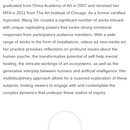
graduated from China Academy of Art in 2007 and received her
MFA in 2011 from The Art Institute of Chicago. As a former certified
hypnotist, Wang Xin creates a significant number of works infused
with unique captivating powers that evoke strong emotional
responses from participatory audience members. With a wide
range of works in the form of installations, videos ad new media art,
her practice provokes reflections on profound issues about the
human psyche, the transformative potential of self-help mental
healing, the intricate workings of art ecosystems, as well as the
generative interplay between humans and artificial intelligence. Her
multidisciplinary approach allows for a nuanced exploration of these
subjects, inviting viewers to engage with and contemplate the
complex dynamics that underpin these realms of inquiry.