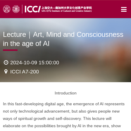
Lecture｜Art, Mind and Consciousness
in the age of AI
2024-10-09 15:00:00
ICCI A7-200
Introduction
In this fast-developing digital age, the emergence of AI represents
not only technological advancement, but also gives people new
ways of spiritual growth and self-discovery. This lecture will
elaborate on the possibilities brought by AI in the new era, show