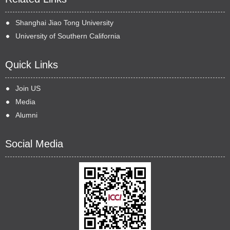
Shanghai Jiao Tong University
University of Southern California
Quick Links
Join US
Media
Alumni
Social Media