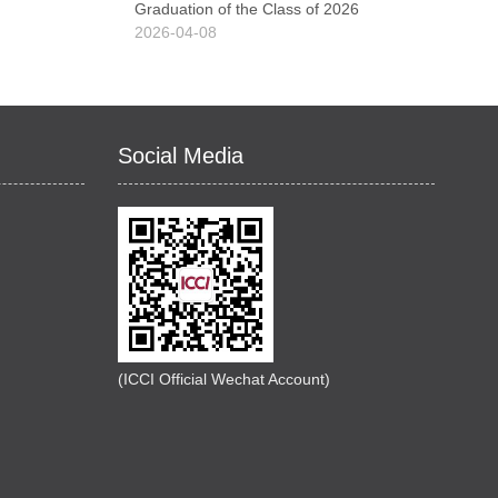
Graduation of the Class of 2026
2026-04-08
Social Media
(ICCI Official Wechat Account)