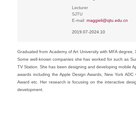
Lecturer
SJTU
E-mail:
maggieli@sjtu.edu.cn
2019.07-2024.10
Graduated from Academy of Art University with MFA degree, 
Some well-known companies she has worked for such as Sun 
TV Station. She has been designing and developing mobile Ap
awards including the Apple Design Awards, New York ADC 
Award etc. Her research is focusing on the interactive desi
development.