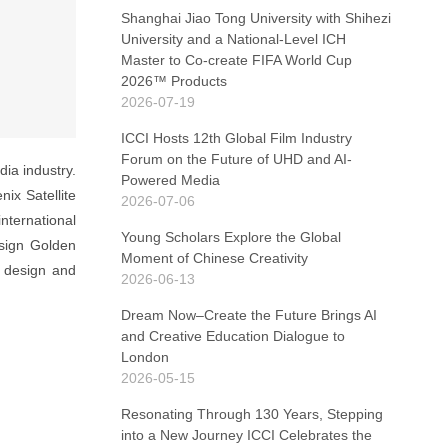
Shanghai Jiao Tong University with Shihezi
University and a National-Level ICH
Master to Co-create FIFA World Cup
2026™ Products
2026-07-19
ICCI Hosts 12th Global Film Industry
Forum on the Future of UHD and AI-
ia industry.
Powered Media
ix Satellite
2026-07-06
nternational
Young Scholars Explore the Global
sign Golden
Moment of Chinese Creativity
e design and
2026-06-13
Dream Now–Create the Future Brings AI
and Creative Education Dialogue to
London
2026-05-15
Resonating Through 130 Years, Stepping
into a New Journey ICCI Celebrates the