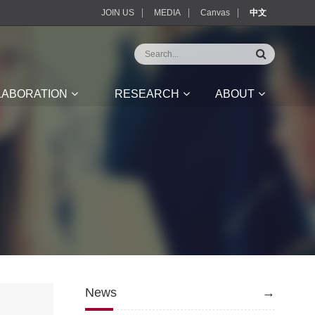
JOIN US
MEDIA
Canvas
中文
LABORATION
RESEARCH
ABOUT
News
→