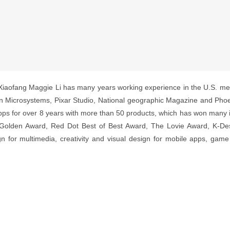
Xiaofang Maggie Li has many years working experience in the U.S. med
Microsystems, Pixar Studio, National geographic Magazine and Phoen
ps for over 8 years with more than 50 products, which has won many i
Golden Award, Red Dot Best of Best Award, The Lovie Award, K-De
gn for multimedia, creativity and visual design for mobile apps, gam