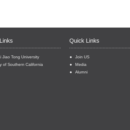
Links
Quick Links
 Jiao Tong University
Join US
y of Southern California
Media
Alumni