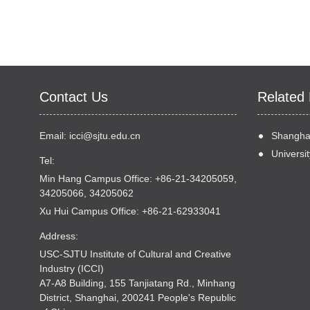
Contact Us
Related 
Email:
icci@sjtu.edu.cn
Shanghai
Universit
Tel:
Min Hang Campus Office: +86-21-34205059,
34205066, 34205062
Xu Hui Campus Office: +86-21-62933041
Address:
USC-SJTU Institute of Cultural and Creative
Industry (ICCI)
A7-A8 Building, 155 Tanjiatang Rd., Minhang
District, Shanghai, 200241 People's Republic