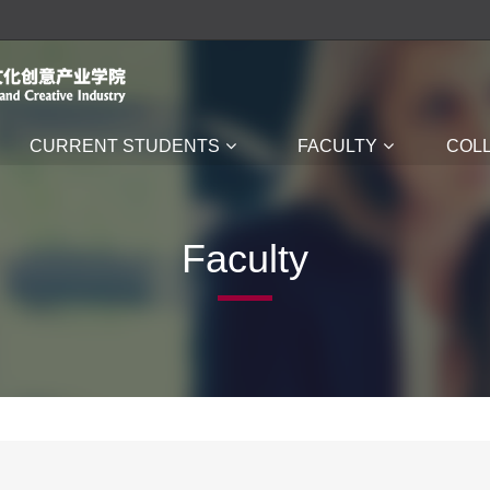
CURRENT STUDENTS
FACULTY
COL
Faculty