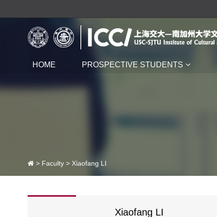
HOME
PROSPECTIVE STUDENTS
>
Faculty
> Xiaofang LI
Xiaofang LI