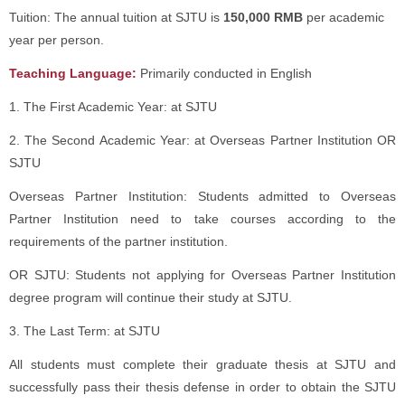
Tuition: The annual tuition at SJTU is
150,000 RMB
per academic
year per person.
Teaching Language:
Primarily conducted in English
1. The First Academic Year: at SJTU
2. The Second Academic Year: at Overseas Partner Institution OR
SJTU
Overseas Partner Institution: Students admitted to Overseas
Partner Institution need to take courses according to the
requirements of the partner institution.
OR SJTU: Students not applying for Overseas Partner Institution
degree program will continue their study at SJTU.
3. The Last Term: at SJTU
All students must complete their graduate thesis at SJTU and
successfully pass their thesis defense in order to obtain the SJTU