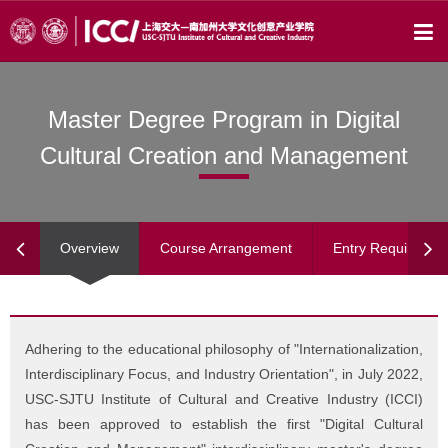
Master Degree Program in Digital
Cultural Creation and Management
Overview
Course Arrangement
Entry Requiremen
Adhering to the educational philosophy of "Internationalization,
Interdisciplinary Focus, and Industry Orientation", in July 2022,
USC-SJTU Institute of Cultural and Creative Industry (ICCI)
has been approved to establish the first "Digital Cultural