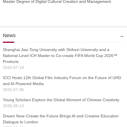
Master Degree of Digital Cultural Creation and Management.
News
→
Shanghai Jiao Tong University with Shihezi University and a
National-Level ICH Master to Co-create FIFA World Cup 2026™
Products
2026-07-19
ICCI Hosts 12th Global Film Industry Forum on the Future of UHD
and AI-Powered Media
2026-07-06
Young Scholars Explore the Global Moment of Chinese Creativity
2026-06-13
Dream Now–Create the Future Brings AI and Creative Education
Dialogue to London