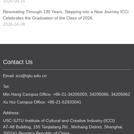
2026-05-15
Resonating Through 130 Years, Stepping into a New Journey ICCI
Celebrates the Graduation of the Class of 2026
2026-04-08
Contact Us
Email:
icci@sjtu.edu.cn
Tel:
Min Hang Campus Office: +86-21-34205059, 34205066, 34205062
Xu Hui Campus Office: +86-21-62933041
Address:
USC-SJTU Institute of Cultural and Creative Industry (ICCI)
A7-A8 Building, 155 Tanjiatang Rd., Minhang District, Shanghai,
200241 People's Republic of China