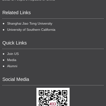
Related Links
Shanghai Jiao Tong University
University of Southern California
Quick Links
Join US
Media
Alumni
Social Media