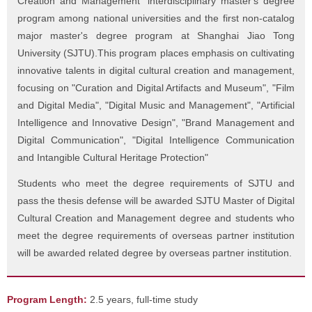
Creation and Management" interdisciplinary master's degree
program among national universities and the first non-catalog
major master's degree program at Shanghai Jiao Tong
University (SJTU).This program places emphasis on cultivating
innovative talents in digital cultural creation and management,
focusing on "Curation and Digital Artifacts and Museum", "Film
and Digital Media", "Digital Music and Management", "Artificial
Intelligence and Innovative Design", "Brand Management and
Digital Communication", "Digital Intelligence Communication
and Intangible Cultural Heritage Protection"
Students who meet the degree requirements of SJTU and
pass the thesis defense will be awarded SJTU Master of Digital
Cultural Creation and Management degree and students who
meet the degree requirements of overseas partner institution
will be awarded related degree by overseas partner institution.
Program Length:
2.5 years, full-time study