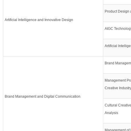
Product Design 
Artificial Intelligence and Innovative Design
AIGC Technolog
Artificial Intellig
Brand Manageme
Management Prac
Creative Industr
Brand Management and Digital Communication
Cultural Creativ
Analysis
Management of 