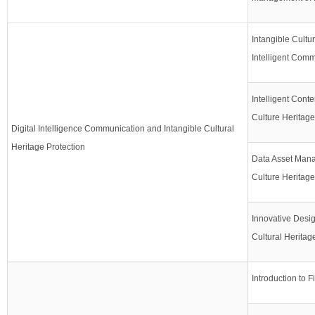
Intangible Cultu
Intelligent Com
Intelligent Conte
Culture Heritage
Digital Intelligence Communication and Intangible Cultural
Heritage Protection
Data Asset Mana
Culture Heritage
Innovative Design
Cultural Heritag
Introduction to F