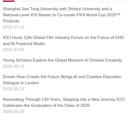
Shanghai Jiao Tong University with Shihezi University and a
National-Level ICH Master to Co-create FIFA World Cup 2026™
Products
2026-07-19
ICCI Hosts 12th Global Film Industry Forum on the Future of UHD
and AI-Powered Media
2026-07-06
Young Scholars Explore the Global Moment of Chinese Creativity
2026-06-13
Dream Now–Create the Future Brings AI and Creative Education
Dialogue to London
2026-05-15
Resonating Through 130 Years, Stepping into a New Journey ICCI
Celebrates the Graduation of the Class of 2026
2026-04-08