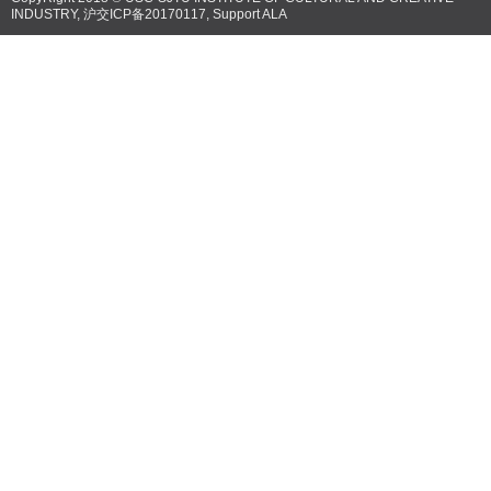
INDUSTRY,
沪交ICP备20170117
, Support
ALA