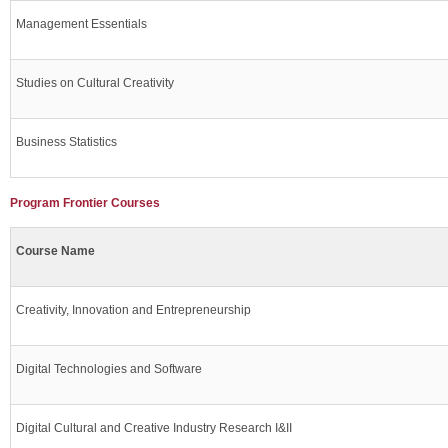
Management Essentials
Studies on Cultural Creativity
Business Statistics
Program Frontier Courses
Course Name
Creativity, Innovation and Entrepreneurship
Digital Technologies and Software
Digital Cultural and Creative Industry Research I&II