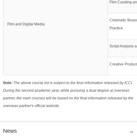
Film Curating a
Cinematic Illusi
Film and Digital Media
Practice
Script Analysis 
Creative Produc
Note:
The above course list is subject to the final information released by ICCI.
During the second academic year, while pursuing a dual degree at overseas
partner, the main courses will be based on the final information released by the
overseas partner's official website.
News
→