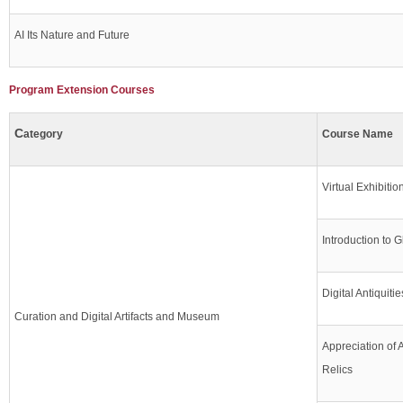
AI Its Nature and Future
Program Extension Courses
C
ategory
Course Name
Virtual Exhibiti
Introduction to G
Digital Antiquiti
Curation and Digital Artifacts and Museum
Appreciation of 
Relics