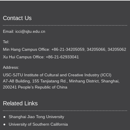
Contact Us
Email:
icci@sjtu.edu.cn
Tel:
Min Hang Campus Office: +86-21-34205059, 34205066, 34205062
Xu Hui Campus Office: +86-21-62933041
Address:
USC-SJTU Institute of Cultural and Creative Industry (ICCI)
A7-A8 Building, 155 Tanjiatang Rd., Minhang District, Shanghai,
200241 People's Republic of China
Related Links
Shanghai Jiao Tong University
University of Southern California