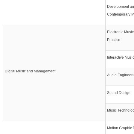
Development and
Contemporary 
Electronic Musi
Practice
Interactive Musi
Digital Music and Management
Audio Engineeri
Sound Design
Music Technology
Motion Graphic 