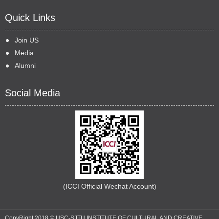
Quick Links
Join US
Media
Alumni
Social Media
(ICCI Official Wechat Account)
CopyRight 2018 © USC-SJTU INSTITUTE OF CULTURAL AND CREATIVE