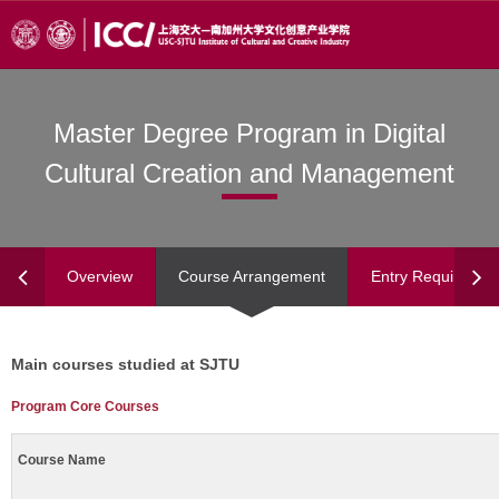
Master Degree Program in Digital
Cultural Creation and Management
Overview
Course Arrangement
Entry Requiremen
Main courses studied at SJTU
Program Core Courses
Course Name